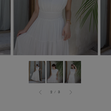
3
/
3