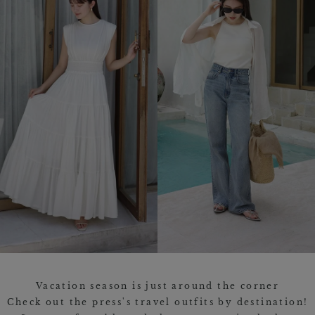
Vacation season is just around the corner
Check out the press's travel outfits by destination!