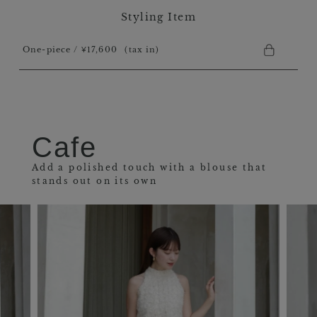
Styling Item
One-piece / ￥17,600
(tax in)
Cafe
Add a polished touch with a blouse that
stands out on its own