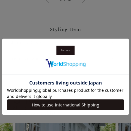
Styling Item
Blouse / ￥17,600
(tax in)
Pants / ￥19,800
(tax in)
Shopping
Shopping made easy with a soft,
comfortable skirt