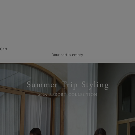
of
Use
Act
on
Specified
Commercial
Transactions
Recruitment
Information
Cart
Company
Overview
Your cart is empty