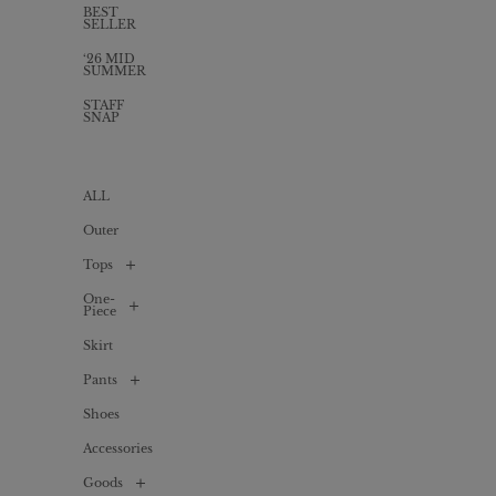
BEST
SELLER
‘26 MID
SUMMER
STAFF
SNAP
ALL
Outer
Tops
One-
ALL
Piece
Shirt
Skirt
/
ALL
Blouse
Pants
Long
Cardigan
one-
piece
Shoes
ALL
T-
shirts
Mini
Accessories
Denim
/
one-
Cut
piece
sew
Goods