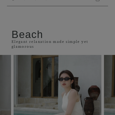
Beach
Elegant relaxation made simple yet
glamorous