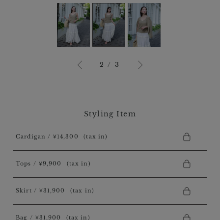
3
/
3
Styling Item
Cardigan / ￥14,300
(tax in)
Tops / ￥9,900
(tax in)
Skirt / ￥31,900
(tax in)
Bag / ￥31,900
(tax in)