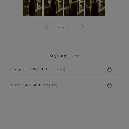
3
/
4
Styling Item
One-piece / ￥25,300
(tax in)
Jacket / ￥25,300
(tax in)