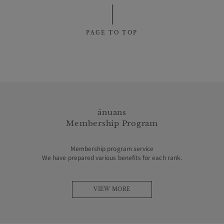
PAGE TO TOP
ánuans
Membership Program
Membership program service
We have prepared various benefits for each rank.
VIEW MORE