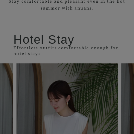
Stay comfortable and pleasant even in the hot
summer with anuans.
Hotel Stay
Effortless outfits comfortable enough for
hotel stays