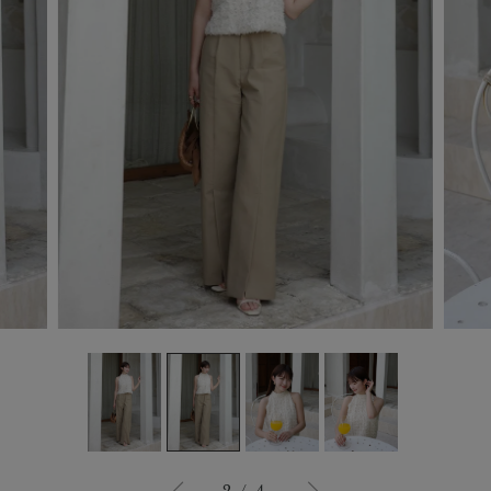
3
/
4