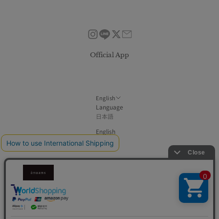
Official App
English
Language
日本語
English
한국어
简体中文
繁體中文
© DOT ONE inc.