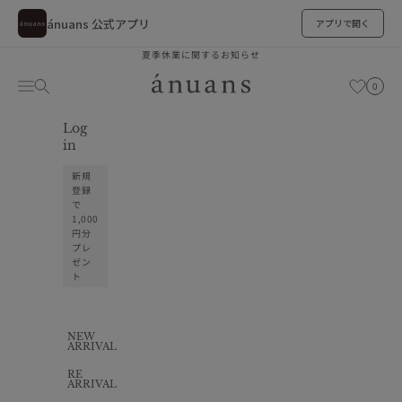
ánuans 公式アプリ
アプリで開く
Skip to content
夏季休業に関するお知らせ
ánuans
Cart
Navigation menu
Search
お気に入り
0
Log
お気に入り
in
新規
登録
で
1,000
円分
プレ
ゼン
ト
NEW
ARRIVAL
RE
ARRIVAL