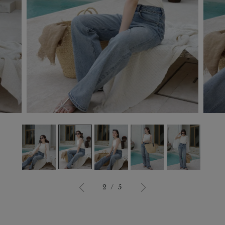
3
/
5