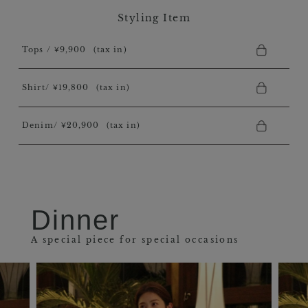
Styling Item
Tops / ￥9,900
(tax in)
Shirt/ ￥19,800
(tax in)
Denim/ ￥20,900
(tax in)
Dinner
A special piece for special occasions