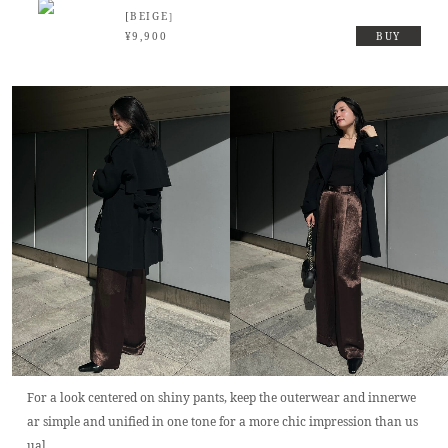
[BEIGE］
¥9,900
BUY
For a look centered on shiny pants, keep the outerwear and innerwe
ar simple and unified in one tone for a more chic impression than us
ual.