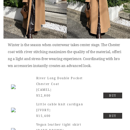
Winter is the season when outerwear takes center stage. The Chester
coat with river stitching maximizes the quality of the material, offeri
ng a light and stress-free wearing experience. Coordinating with bro
wn accessories instantly creates an advanced look.
River Long Double Pocket
Chester Coat
[CAMEL］
¥52,800
BUY
Little cable knit cardigan
[IVORY］
¥15,400
BUY
Vegan leather tight skirt