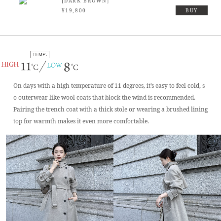
[DARK BROWN］
¥19,800
BUY
On days with a high temperature of 11 degrees, it’s easy to feel cold, s
o outerwear like wool coats that block the wind is recommended.
Pairing the trench coat with a thick stole or wearing a brushed lining
top for warmth makes it even more comfortable.