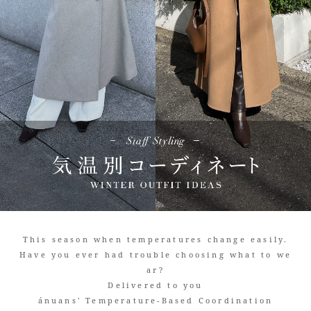
This season when temperatures change easily.
Have you ever had trouble choosing what to we
ar?
Delivered to you
ánuans' Temperature-Based Coordination