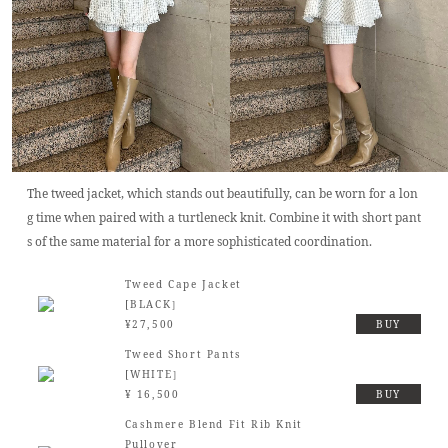
The tweed jacket, which stands out beautifully, can be worn for a lon
g time when paired with a turtleneck knit. Combine it with short pant
s of the same material for a more sophisticated coordination.
Tweed Cape Jacket
[BLACK］
¥27,500
BUY
Tweed Short Pants
[WHITE］
¥ 16,500
BUY
Cashmere Blend Fit Rib Knit
Pullover