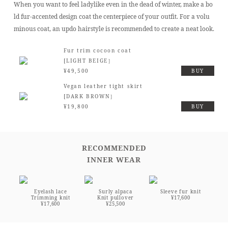
When you want to feel ladylike even in the dead of winter, make a bo
ld fur-accented design coat the centerpiece of your outfit. For a volu
minous coat, an updo hairstyle is recommended to create a neat look.
Fur trim cocoon coat
[LIGHT BEIGE］
¥49,500
BUY
Vegan leather tight skirt
[DARK BROWN］
¥19,800
BUY
RECOMMENDED
INNER WEAR
Eyelash lace
Surly alpaca
Sleeve fur knit
Trimming knit
Knit pullover
¥17,600
¥17,600
¥25,500