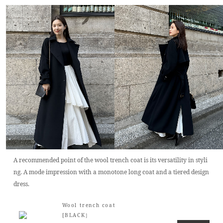
A recommended point of the wool trench coat is its versatility in styli
ng. A mode impression with a monotone long coat and a tiered design
dress.
Wool trench coat
[BLACK］