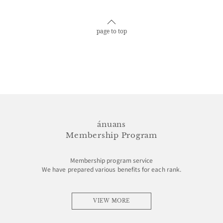
page to top
ánuans
Membership Program
Membership program service
We have prepared various benefits for each rank.
VIEW MORE