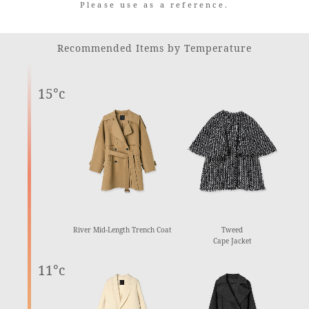
Please use as a reference.
Recommended Items by Temperature
15°c
River Mid-Length Trench Coat
Tweed
Cape Jacket
11°c