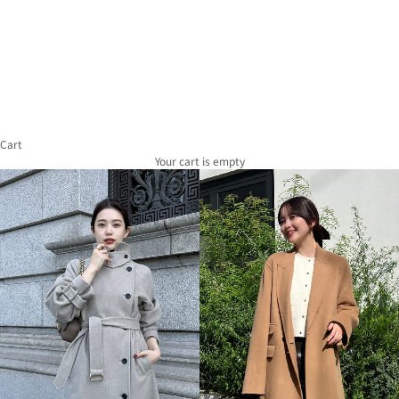
of
Use
Act
on
Specified
Commercial
Transactions
Recruitment
Information
Cart
Company
Overview
Your cart is empty