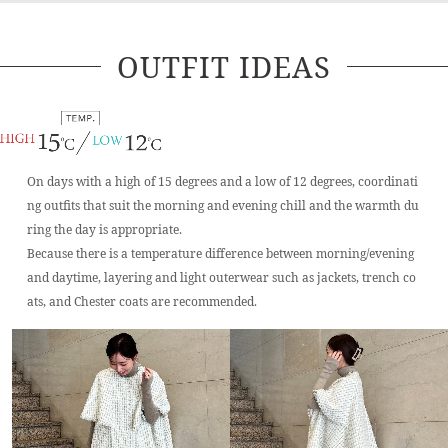
OUTFIT IDEAS
On days with a high of 15 degrees and a low of 12 degrees, coordinati
ng outfits that suit the morning and evening chill and the warmth du
ring the day is appropriate.
Because there is a temperature difference between morning/evening
and daytime, layering and light outerwear such as jackets, trench co
ats, and Chester coats are recommended.