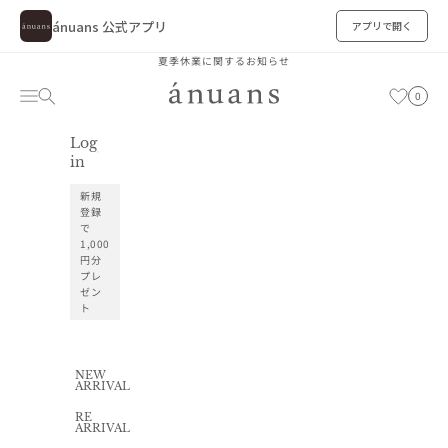
ánuans 公式アプリ
アプリで開く
Skip to content
夏季休業に関するお知らせ
ánuans
Cart
Navigation menu
Search
お気に入り
0
Log
お気に入り
in
新規
登録
で
1,000
円分
プレ
ゼン
ト
NEW
ARRIVAL
RE
ARRIVAL