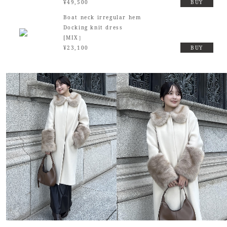
¥49,500
BUY
Boat neck irregular hem
Docking knit dress
[MIX］
¥23,100
BUY