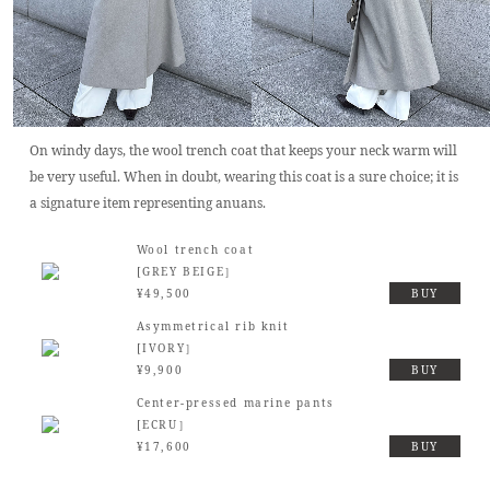
On windy days, the wool trench coat that keeps your neck warm will
be very useful. When in doubt, wearing this coat is a sure choice; it is
a signature item representing anuans.
Wool trench coat
[GREY BEIGE］
¥49,500
BUY
Asymmetrical rib knit
[IVORY］
¥9,900
BUY
Center-pressed marine pants
[ECRU］
¥17,600
BUY