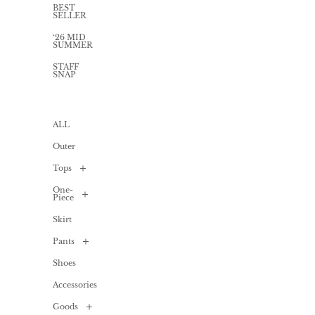
BEST
SELLER
‘26 MID
SUMMER
STAFF
SNAP
ALL
Outer
Tops
One-
ALL
Piece
Shirt
Skirt
/
ALL
Blouse
Pants
Long
Cardigan
one-
piece
Shoes
ALL
T-
shirts
Mini
Accessories
Denim
/
one-
Cut
piece
sew
Goods