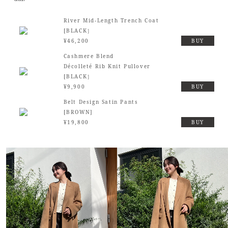
River Mid-Length Trench Coat
[BLACK］
¥46,200
BUY
Cashmere Blend
Décolleté Rib Knit Pullover
[BLACK］
¥9,900
BUY
Belt Design Satin Pants
[BROWN]
¥19,800
BUY