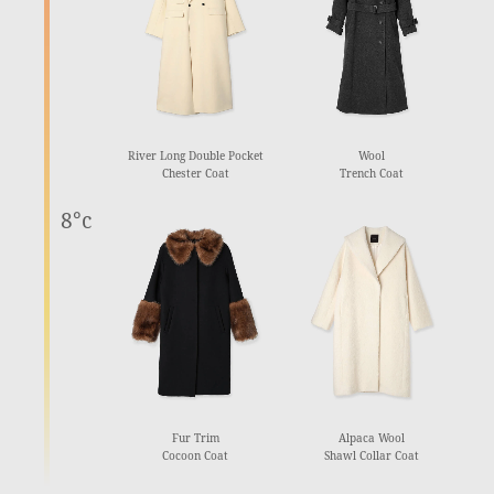
River Long Double Pocket
Wool
Chester Coat
Trench Coat
8°c
Fur Trim
Alpaca Wool
Cocoon Coat
Shawl Collar Coat