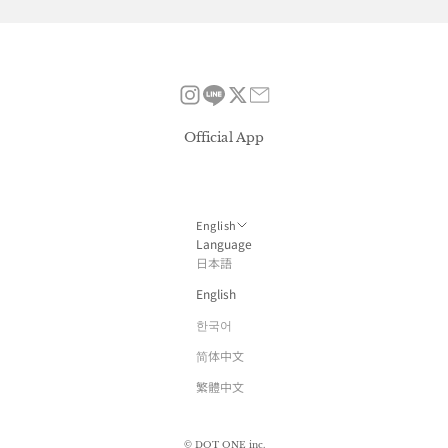
Official App
English
Language
日本語
English
한국어
简体中文
繁體中文
© DOT ONE inc.