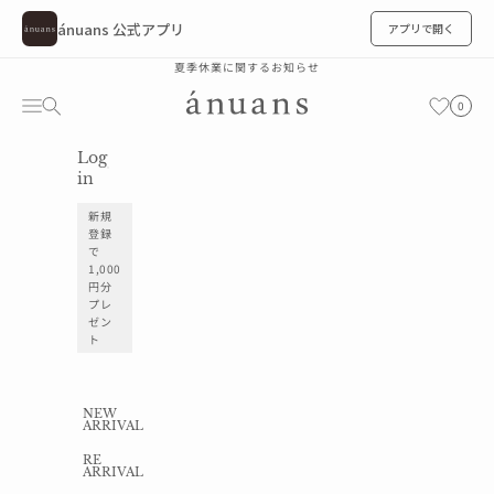
ánuans 公式アプリ
アプリで開く
Skip to content
夏季休業に関するお知らせ
ánuans
Cart
Navigation menu
Search
お気に入り
0
Log
お気に入り
in
新規
登録
で
1,000
円分
プレ
ゼン
ト
NEW
ARRIVAL
RE
ARRIVAL