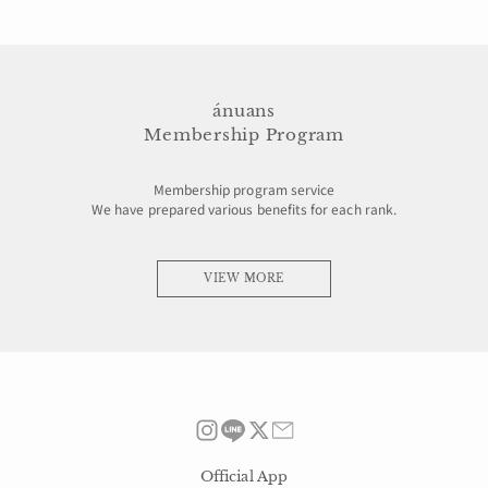
ánuans
Membership Program
Membership program service
We have prepared various benefits for each rank.
VIEW MORE
Official App