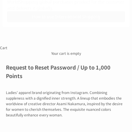
of
Use
Act
on
Specified
Commercial
Transactions
Recruitment
Information
Cart
Company
Overview
Your cart is empty
Request to Reset Password / Up to 1,000
Points
Ladies' apparel brand originating from Instagram. Combining
suppleness with a dignified inner strength. A lineup that embodies the
worldview of creative director Asami Nakamura, inspired by the desire
for women to cherish themselves. The exquisite nuanced colors
beautifully enhance every woman.