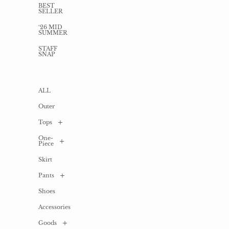
BEST
SELLER
‘26 MID
SUMMER
STAFF
SNAP
ALL
Outer
Tops
One-
ALL
Piece
Shirt
Skirt
/
ALL
Blouse
Pants
Long
Cardigan
one-
piece
Shoes
ALL
T-
shirts
Mini
Accessories
Denim
/
one-
Cut
piece
sew
Goods